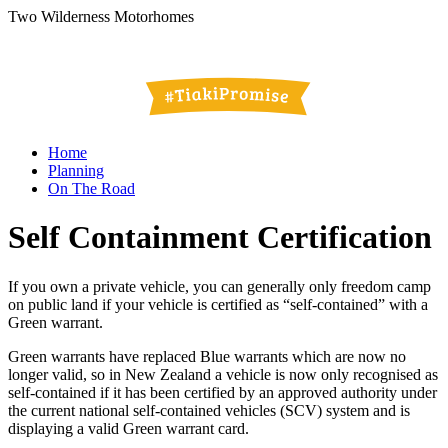
Two Wilderness Motorhomes
Home
Planning
On The Road
Self Containment Certification
If you own a private vehicle, you can generally only freedom camp
on public land if your vehicle is certified as “self-contained” with a
Green warrant.
Green warrants have replaced Blue warrants which are now no
longer valid, so in New Zealand a vehicle is now only recognised as
self-contained if it has been certified by an approved authority under
the current national self-contained vehicles (SCV) system and is
displaying a valid Green warrant card.