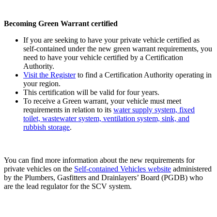
Becoming Green Warrant certified
If you are seeking to have your private vehicle certified as
self-contained under the new green warrant requirements, you
need to have your vehicle certified by a Certification
Authority.
Visit the Register
to find a Certification Authority operating in
your region.
This certification will be valid for four years.
To receive a Green warrant, your vehicle must meet
requirements in relation to its
water supply system, fixed
toilet, wastewater system, ventilation system, sink, and
rubbish storage
.
You can find more information about the new requirements for
private
vehicles on the
Self-contained Vehicles website
administered
by the Plumbers, Gasfitters and Drainlayers’ Board (PGDB) who
are the lead regulator for the SCV system.