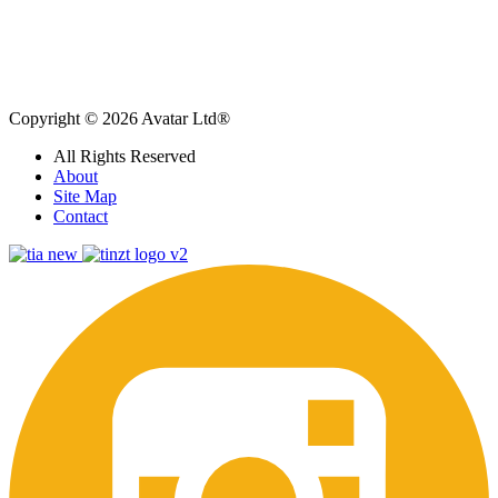
Copyright © 2026 Avatar Ltd®
All Rights Reserved
About
Site Map
Contact